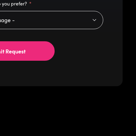
 you prefer?
it Request