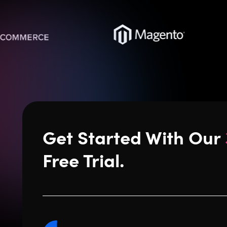
Get Started With Our
Free Trial.