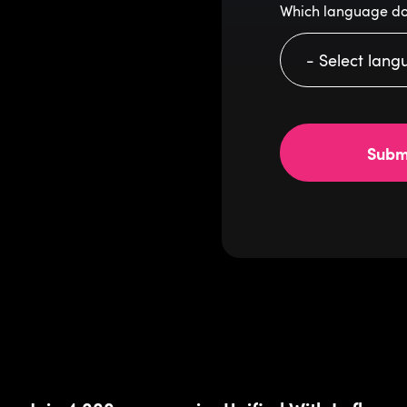
Which language do
Subm