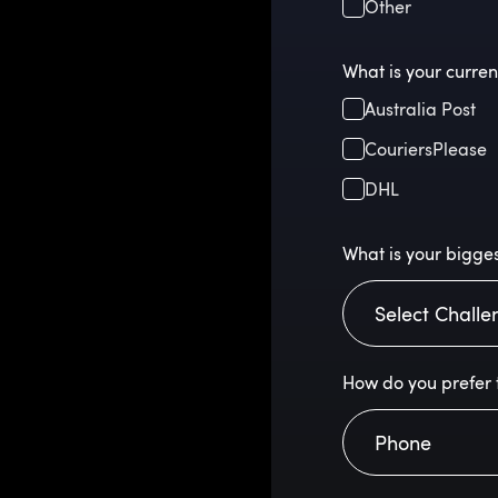
Other
What is your curren
Australia Post
CouriersPlease
DHL
What is your bigges
How do you prefer 