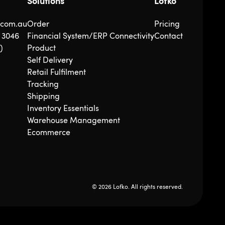
Solutions
Lofko
.com.au
Order
Pricing
5 3046
Financial System/ERP Connectivity
Contact
)
Product
Self Delivery
Retail Fulfilment
Tracking
Shipping
Inventory Essentials
Warehouse Management
Ecommerce
© 2026 Lofko. All rights reserved.