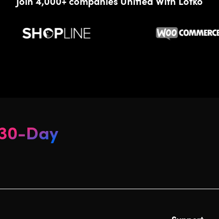
Join 4,000+ companies Unified With Lofko
30-Day