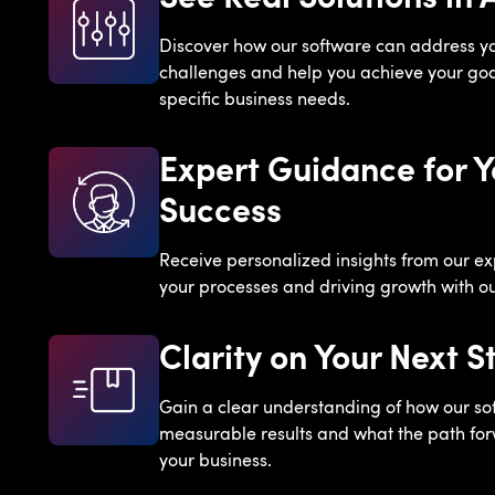
Discover how our software can address y
challenges and help you achieve your goal
specific business needs.
Expert Guidance for Y
Success
Receive personalized insights from our ex
your processes and driving growth with our
Clarity on Your Next S
Gain a clear understanding of how our so
measurable results and what the path forw
your business.