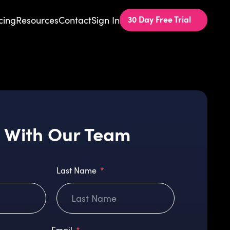
30 Day Free Trial
cing
Resources
Contact
Sign In
 With Our Team
Last Name