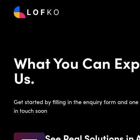
What You Can Exp
Us.
Get started by filling in the enquiry form and one 
in touch soon
See Real Solutions in 