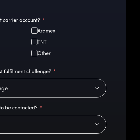
t carrier account?
Aramex
TNT
Other
t fulfilment challenge?
to be contacted?