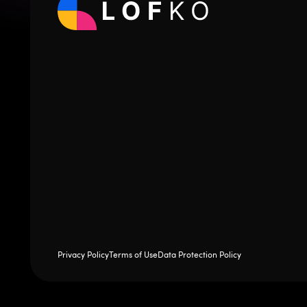
Privacy Policy
Terms of Use
Data Protection Policy