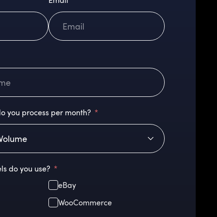
Email
o you process per month?
ls do you use?
eBay
WooCommerce