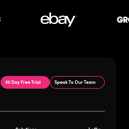
30 Day Free Trial
Speak To Our Team