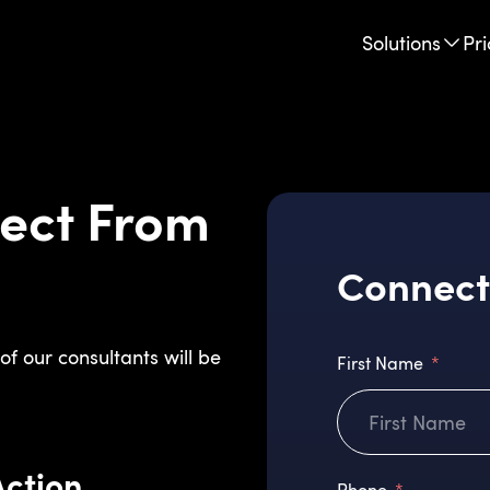
Solutions
Pri
ect From
Connect
of our consultants will be
First Name
Action