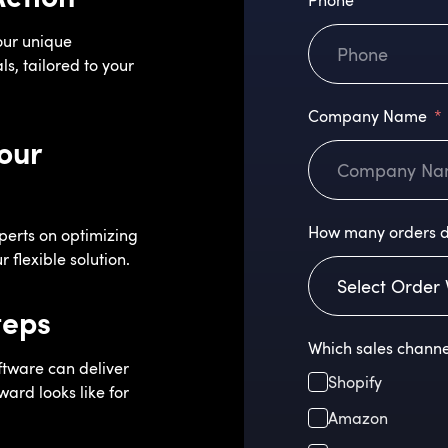
Phone
our unique
s, tailored to your
Company Name
our
How many orders d
perts on optimizing
 flexible solution.
teps
Which sales channe
ftware can deliver
Shopify
ard looks like for
Amazon