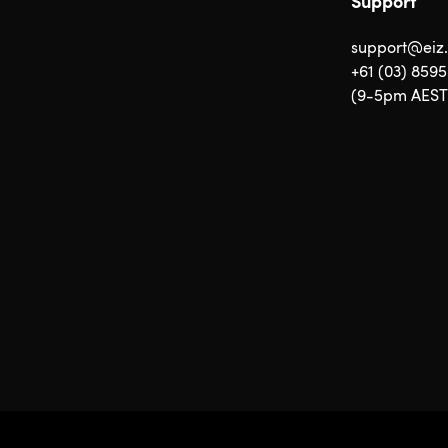
Support
support@eiz
+61 (03) 859
(9-5pm AEST